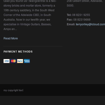
Glad you found us! Twangcentral is a two-
208 Gilbert Street, Adelaide,
storey bricks and mortar store, formerly a
5000.
19th century saddlery, in the South West
Corner of the Adelaide CBD, in South
Tel:
08 8231 9255
Australia. Now in our twelfth year, we
Fax:
08 82319666
specialise in Vintage Guitars, Basses,
Email:
terryoriley@icloud.co
Amps an...
Read More
PAYMENT METHODS
my copyright text