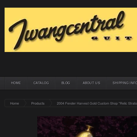
HOME
CATALOG
BLOG
ABOUT US
SHIPPING INF
Home
Products
2004 Fender Harvest Gold Custom Shop "Relic Strat