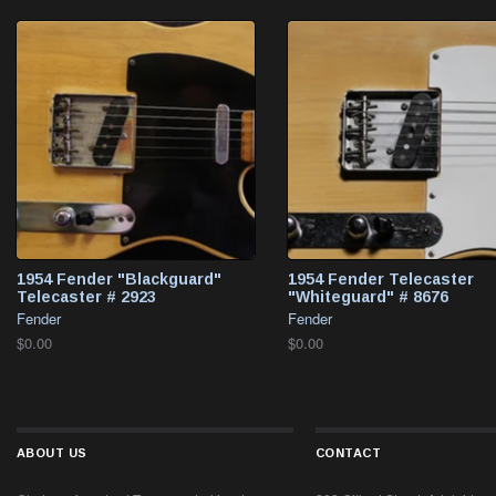
1954 Fender "Blackguard"
1954 Fender Telecaster
Telecaster # 2923
"Whiteguard" # 8676
Fender
Fender
$0.00
$0.00
ABOUT US
CONTACT