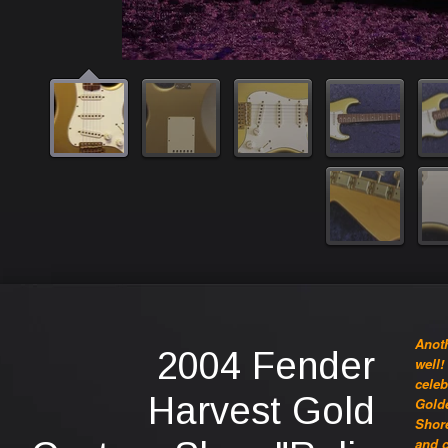
Anoth
2004 Fender
well!
celeb
Harvest Gold
Golde
Shore
and c