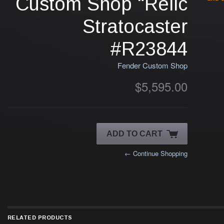
Custom Shop "Relic
Stratocaster
#R23844
Fender Custom Shop
$5,595.00
← Continue Shopping
RELATED PRODUCTS