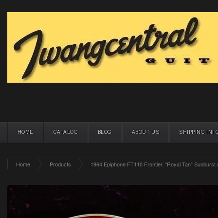
HOME
CATALOG
BLOG
ABOUT US
SHIPPING INF
Home
Products
1964 Epiphone FT110 Frontier. “Royal Tan” Sunburst