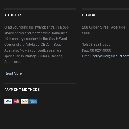
RELATED PRODUCTS
1936 Martin D-28, Natural.
1952 Gibson "Southern
#63866
Jumbo" FON #Z2779 15
Twangcentral Guitars
Gibson
$0.00
$0.00