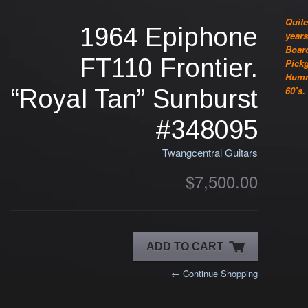
Quite